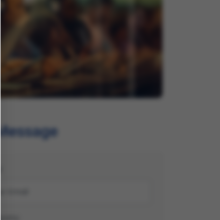
 Message
l
pany