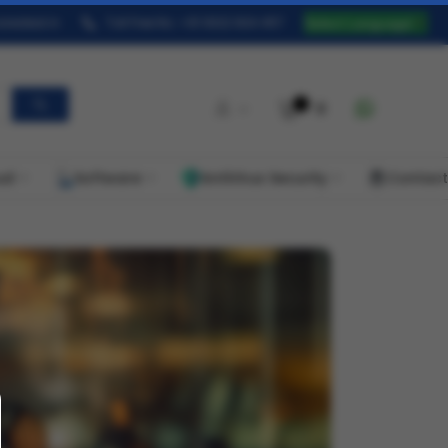
redeal.in
Toll Free No. +91 9322 824 457
Select Language
▼
0
ud
Software
AntiVirus Security
Contact