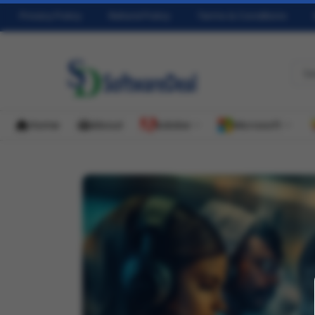
Privacy Policy
Refund Policy
Terms & Conditions
Home
About
Adobe
Microsoft