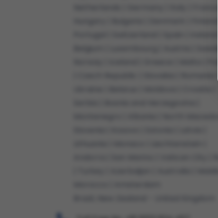
Netherlands | Germany | Italy | France
Hungary | Bulgaria | Denmark | Finland
Portugal | Switzerland | Spain | Ireland 
Belgium | Luxembourg | Austria | Swed
Norway | Iceland | Greece | Malta | P
| Czech Republic | Slovakia | Romania 
Ukraine | Belarus | Moldova | Croatia |
Serbia | Bosnia and Herzegovina |
Montenegro | Albania | North Macedon
Slovenia | Kosovo | Estonia | Latvia |
Lithuania | Monaco | Liechtenstein |
Andorra | San Marino | Vatican City | R
| Turkey | Azerbaijan | Australia | Maldi
Morocco | Amsterdam
Brazil, New Zealand - United Kingdom