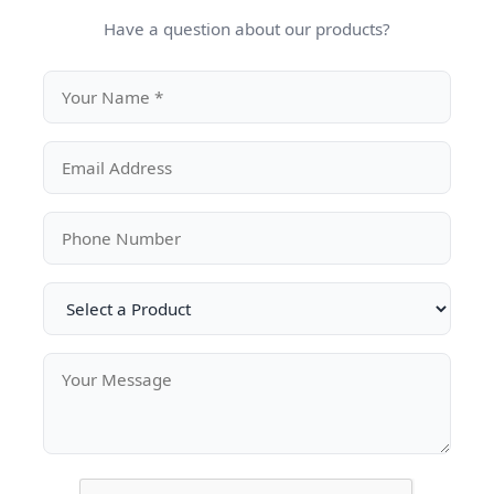
Have a question about our products?
Submit Your
ted
Name
Emai
Kuwait
nya |
Phone Number
Com