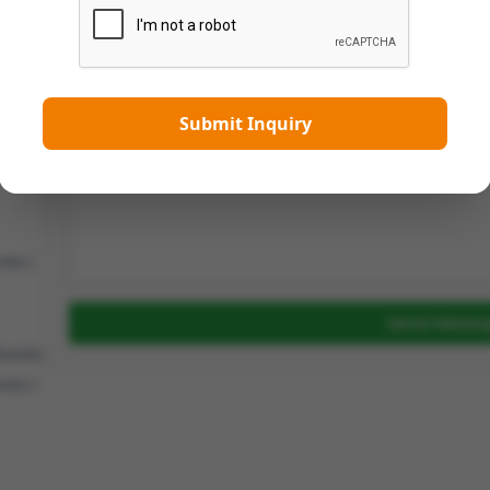
 |
 |
|
Message
en |
Submit Inquiry
oland
|
ia |
Send Messa
ussia
ves |