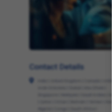
Contact Details
India | United Kingdom | Canada | Uni
Arab Emirates | Dubai | Abu Dhabi |
Singapore | Malaysia | Saudi Arabia | 
| Qatar | Oman | Bahrain | Yemen | Ke
Nigeria | Congo | South Africa |