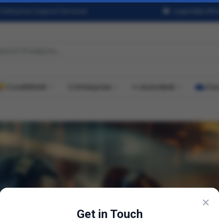
Enterprise Support Services
support@softwa
CorelDRAW
Enterprise
Autodesk
Clo
×
Get in Touch