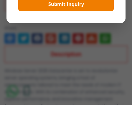
Submit Inquiry
Add To Wish List
Share:
Description
Windows Server 2025 Datacenter is set to revolutionize
server operating systems, bringing a host of
advancements tailored to meet the needs of modern IT
environments. With its combination of enhanced security,
superior performance, and innovative management
features, Microsoft aims to provide a server platform that
significantly boosts flexibility, security, and efficiency for
enterprises and IT professionals.