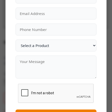
Microsoft Windows Server 2025
Categories:
Microsoft Windows Server
|
Availability:
In Stock
Quantity
ADD TO CART
BUY NOW