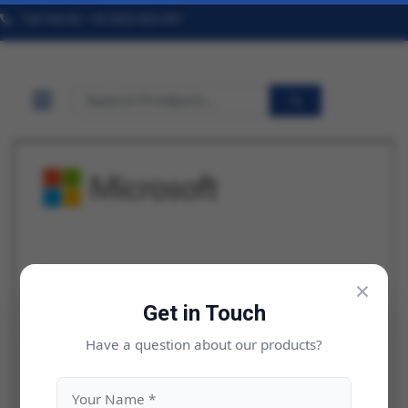
Toll Free No. +91 9322 824 457
×
Get in Touch
Have a question about our products?