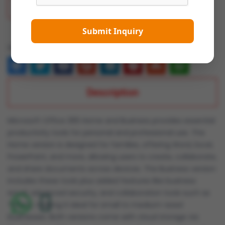
Add To Wish List
Submit Inquiry
Share:
Description
Microsoft Office 365 Home and Business provides essential
productivity tools for personal and professional use. The
Home version is designed for families, offering Word, Excel,
PowerPoint, and more, allowing users to create, collaborate,
and share documents across devices. The Business version
includes these tools plus added features like business
email, advanced security, and collaboration tools such as
Teams, making it ideal for small to medium-sized
businesses. Both versions come with cloud storage via