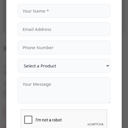
Microsoft Office 365 Home & Business
Categories:
Microsoft Office
|
Availability:
In Stock
Quantity
ADD TO CART
BUY NOW