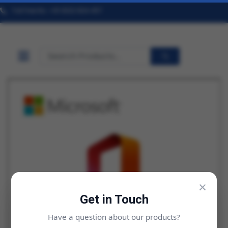
Toll Free No. +91 9322 824 457
×
Get in Touch
Have a question about our products?