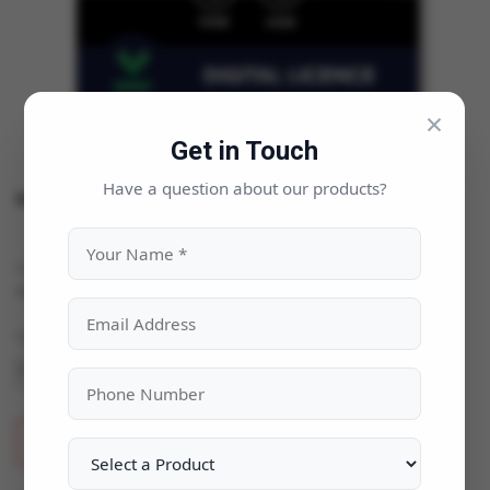
×
Get in Touch
Have a question about our products?
Kaspersky Standard
Categories:
AntiVirus - Security
|
Availability:
In Stock
Quantity
ADD TO CART
BUY NOW