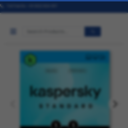
Toll Free No. +91 9322 824 457