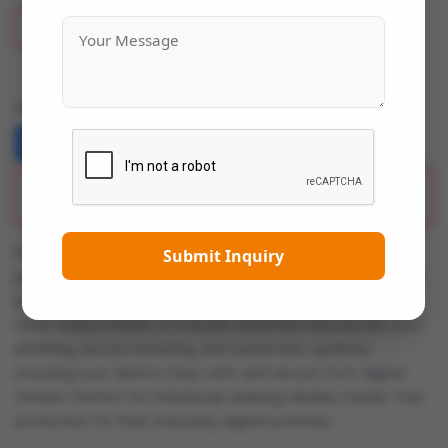
Add To Wish List
Share:
Description
Kaspersky Standard offers robust cybersecurity for
Submit Inquiry
personal devices. This antivirus solution provides real-time
protection against viruses, malware, ransomware, and
other online threats. It includes essential features like anti-
phishing, secure browsing, and automatic updates,
ensuring your device stays safe and secure from digital
threats. Perfect for individuals seeking reliable, hassle-free
protection for their everyday digital activities.