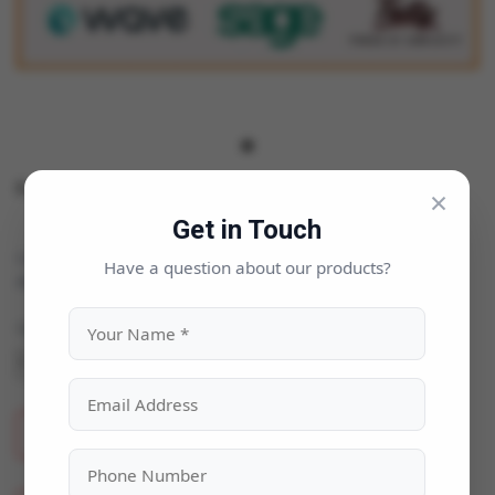
Focus Accounting Software
×
Get in Touch
Categories:
Business & Enterprise
|
Have a question about our products?
Availability:
In Stock
Quantity
ADD TO CART
BUY NOW