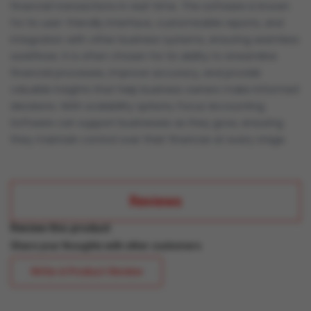
financial transactions in real-time. The software is known
for its user-friendly interface, customizable reports, and
integration with other business systems, ensuring seamless
workflows. It is often chosen for its ability to streamline
financial processes, improve accuracy, and provide
valuable insights that help business owners make informed
decisions. With scalability options, Focus Accounting
Software can support businesses as they grow, ensuring
they maintain control over their finances at every stage.
Reviews
Review this product
Share your thoughts with other customers
Write A Product Review