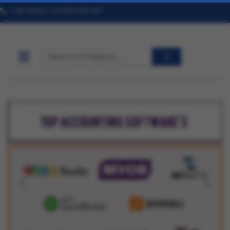
Toll Free No. +91 9322 824 457