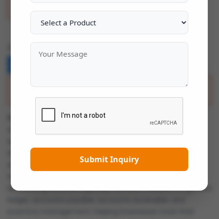
Add To Wish List
Share:
Description
Focus Accounting Software
is a comprehensive
accounting solution designed to help small and medium-
sized businesses manage their financial operations
efficiently. It offers a range of features to handle core
Submit Inquiry
accounting tasks such as bookkeeping, invoicing, payroll,
tax management, and financial reporting. Focus
Accounting Software typically includes modules for general
ledger, accounts payable, accounts receivable, and
inventory management, helping businesses track their