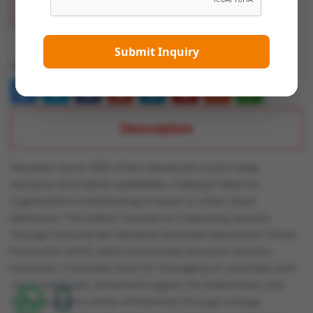
Add To Wish List
Submit Inquiry
Share:
Description
Windows Server 2019 offers advanced cloud-ready
solutions and hybrid capabilities, making it ideal for
organizations transitioning to Azure or other cloud
platforms. This edition focuses on improving security
through features like Windows Defender Advanced Threat
Protection (ATP), which proactively prevents security
breaches. It includes tools for managing on-premises and
cloud workloads, enhanced support for Kubernetes, and
improved data center efficiencies through storage