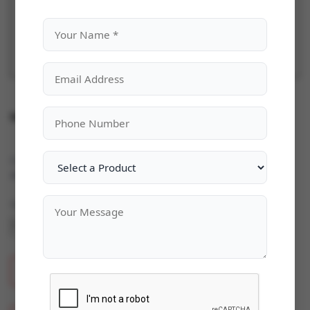
Microsoft Windows Server 2019
Categories:
Microsoft Windows Server
|
Availability:
In Stock
Quantity
ADD TO CART
BUY NOW