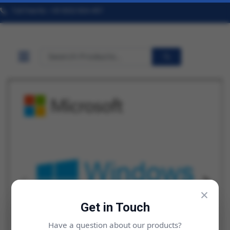
Toll Free No. +91 9322 824 457
×
Get in Touch
Have a question about our products?