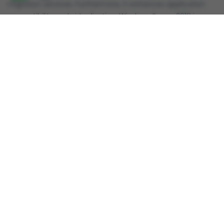
migration services. Furthermore, it enhances application
compatibility and virtualization. Windows Server 2019 is
well-suited for organizations requiring a balance between
on-premises and cloud infrastructure.
Reviews
Review this product
Share your thoughts with other customers
Write A Product Review
Copyright © 2019-2026
SoftwareDeal.in
|| Designed and
Developed by
FossTechUzon LLP
. All Rights Reserved.