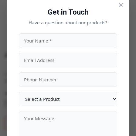
×
Get in Touch
Have a question about our products?
ZWCAD 2025
Categories:
Business & Enterprise
|
Availability:
In Stock
Quantity
ADD TO CART
BUY NOW