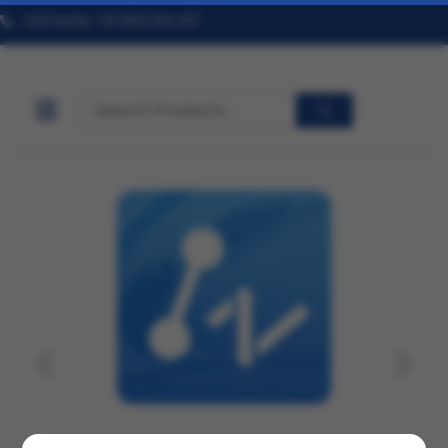
Toll Free No. +91 9322 824 457