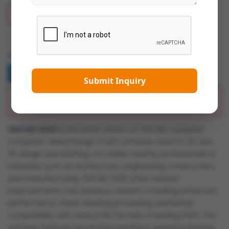
Add To Wish List
Share:
Submit Inquiry
Description
ZWCAD 2025
is the latest version of ZWCAD, a popular
Computer-Aided Design (CAD) software used for 2D and
3D design and drafting. It is widely used by professionals in
industries such as architecture, engineering, construction,
and manufacturing. ZWCAD 2025 offers several
improvements over previous versions, including enhanced
performance, faster drawing processing, and better
compatibility with various file formats, including DWG. The
software features an intuitive interface, powerful drawing