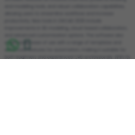
and modeling tools, and robust collaboration capabilities,
allowing users to streamline workflows and increase
productivity. New tools in ZWCAD 2025 include
improvements in 3D modeling, cloud-based collaboration,
and advanced customization options. The software also
emphasizes ease of use with a range of templates and
enhanced features for automation, making it suitable for
both beginners and experienced CAD professionals. With its
cost-effective pricing model, ZWCAD 2025 is an attractive
alternative to other leading CAD platforms, offering a solid
balance of performance and affordability.
Reviews
Review this product
Share your thoughts with other customers