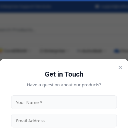
Enterprise Support Services
support@softwa
CorelDRAW
Enterprise
Autodesk
Clo
×
Get in Touch
Have a question about our products?