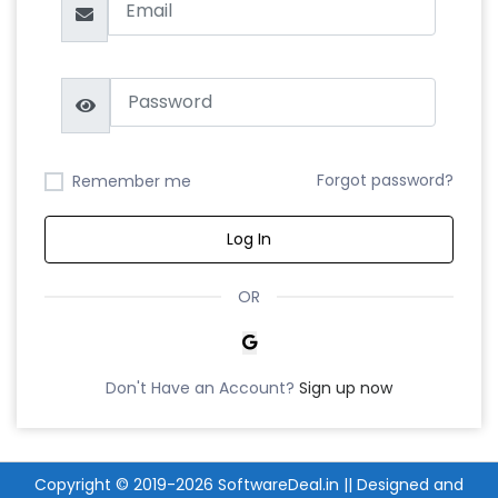
Forgot password?
Remember me
Log In
OR
Don't Have an Account?
Sign up now
Copyright © 2019-2026
SoftwareDeal.in
|| Designed and