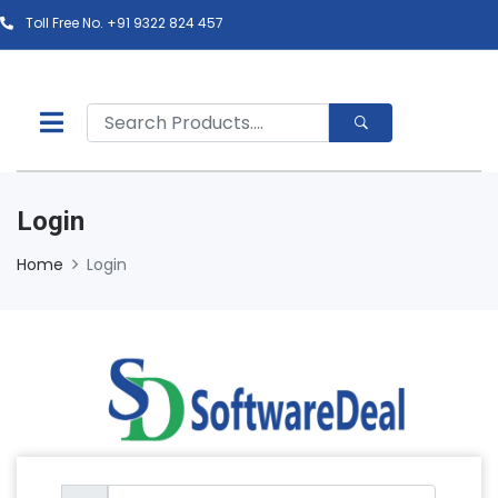
Toll Free No. +91 9322 824 457
Login
Home
Login