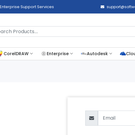
Enterprise Support Services
support@softwa
CorelDRAW
Enterprise
Autodesk
Clo