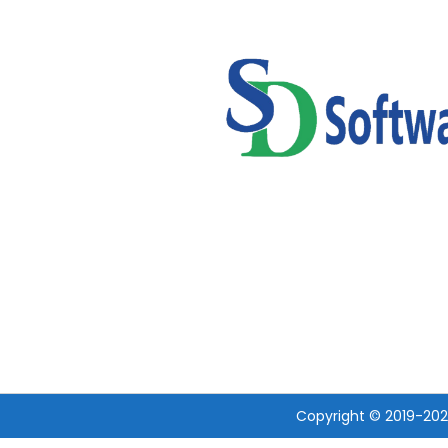
Copyright © 2019-20