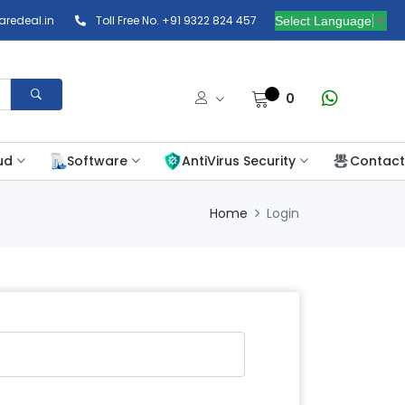
redeal.in
Toll Free No. +91 9322 824 457
Select Language
▼
0
ud
Software
AntiVirus Security
Contact
Home
Login