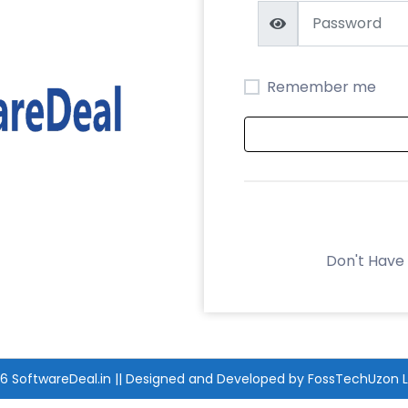
Remember me
Don't Have
26
SoftwareDeal.in
|| Designed and Developed by
FossTechUzon L