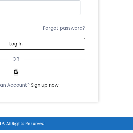
Forgot password?
Log In
OR
 an Account?
Sign up now
LP
. All Rights Reserved.