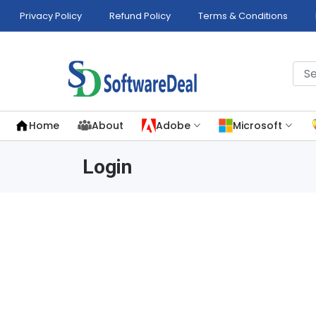
Privacy Policy
Refund Policy
Terms & Conditions
Home
About
Adobe
Microsoft
Login